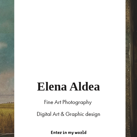
Elena Aldea
Fine Art Photography
Digital Art & Graphic design
Enter in my world