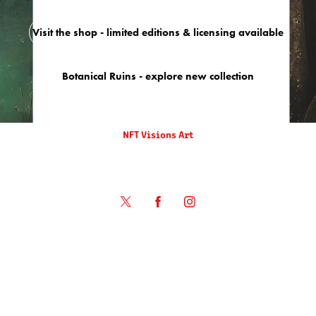
Visit the shop - limited editions & licensing available
Botanical Ruins - explore new collection
NFT Visions Art